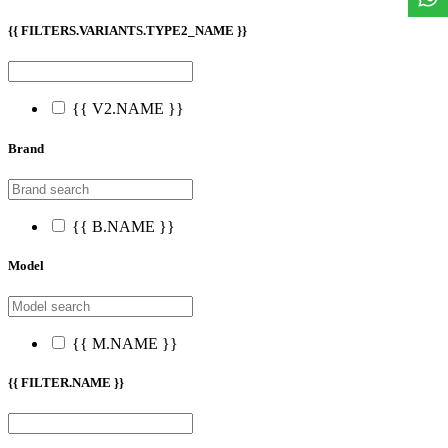
{{ FILTERS.VARIANTS.TYPE2_NAME }}
{{ V2.NAME }}
Brand
{{ B.NAME }}
Model
{{ M.NAME }}
{{ FILTER.NAME }}