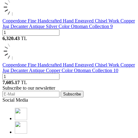
Copperdone Fine Handcrafted Hand Engraved Chisel Work Copper
Jug Decanter Antique Silver Color Ottoman Collection 9
6,320.43
TL
Copperdone Fine Handcrafted Hand Engraved Chisel Work Copper
Jug Decanter Antique Copper Color Ottoman Collection 10
7,605.17
TL
Subscribe to our newsletter
Subscribe
Social Media