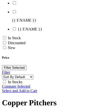
{{ F.NAME }}
{{ F.NAME }}
In Stock
Discounted
New
Price
Filter Selected
Filter
In Stocks
Compare Selected
Select and Add to Cart
Copper Pitchers