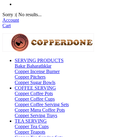
Sorry :( No results...
Account
Cart
SERVING PRODUCTS
Bakır Baharatlıklar
Copper Incense Burner
Copper Pitchers
Copper Sugar Bowls
COFFEE SERVING
Copper Coffee Pots
Copper Coffee Cups
Copper Coffee Serving Sets
Copper Mırra Coffee Pots
Copper Serving Trays
TEA SERVING
Copper Tea Cups
Copper Teapots