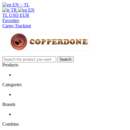
EN − TL
TR
EN
TL
USD
EUR
Favorites
Cargo Tracking
Search
Products
Categories
Brands
Combins