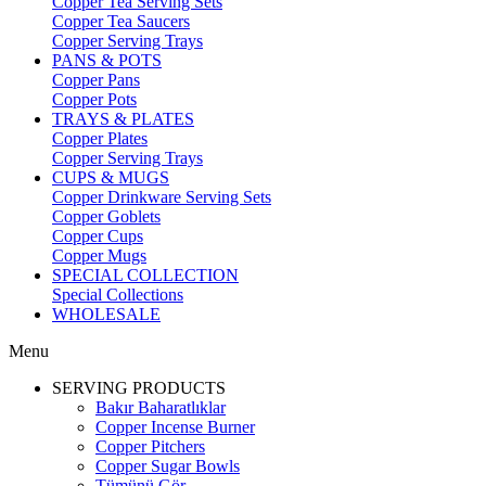
Copper Tea Serving Sets
Copper Tea Saucers
Copper Serving Trays
PANS & POTS
Copper Pans
Copper Pots
TRAYS & PLATES
Copper Plates
Copper Serving Trays
CUPS & MUGS
Copper Drinkware Serving Sets
Copper Goblets
Copper Cups
Copper Mugs
SPECIAL COLLECTION
Special Collections
WHOLESALE
Menu
SERVING PRODUCTS
Bakır Baharatlıklar
Copper Incense Burner
Copper Pitchers
Copper Sugar Bowls
Tümünü Gör