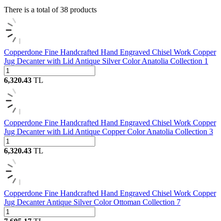
There is a total of
38
products
Copperdone Fine Handcrafted Hand Engraved Chisel Work Copper
Jug Decanter with Lid Antique Silver Color Anatolia Collection 1
6,320.43
TL
Copperdone Fine Handcrafted Hand Engraved Chisel Work Copper
Jug Decanter with Lid Antique Copper Color Anatolia Collection 3
6,320.43
TL
Copperdone Fine Handcrafted Hand Engraved Chisel Work Copper
Jug Decanter Antique Silver Color Ottoman Collection 7