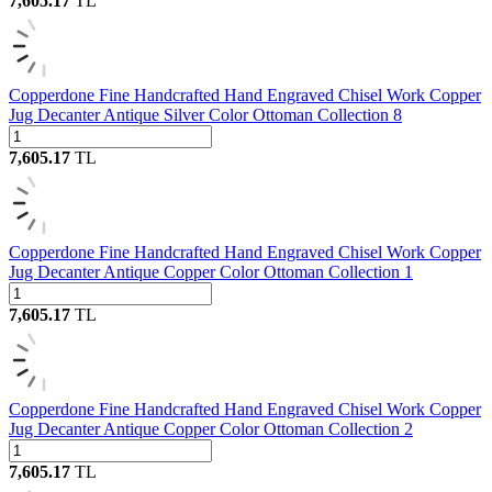
7,605.17
TL
Copperdone Fine Handcrafted Hand Engraved Chisel Work Copper
Jug Decanter Antique Silver Color Ottoman Collection 8
7,605.17
TL
Copperdone Fine Handcrafted Hand Engraved Chisel Work Copper
Jug Decanter Antique Copper Color Ottoman Collection 1
7,605.17
TL
Copperdone Fine Handcrafted Hand Engraved Chisel Work Copper
Jug Decanter Antique Copper Color Ottoman Collection 2
7,605.17
TL