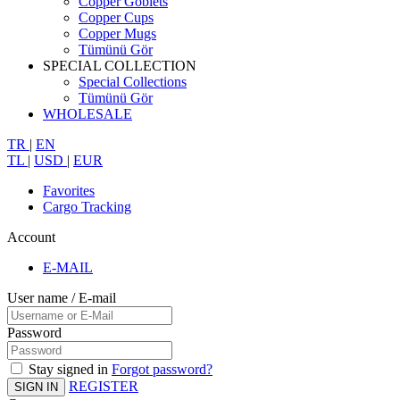
Copper Goblets
Copper Cups
Copper Mugs
Tümünü Gör
SPECIAL COLLECTION
Special Collections
Tümünü Gör
WHOLESALE
TR
|
EN
TL
|
USD
|
EUR
Favorites
Cargo Tracking
Account
E-MAIL
User name / E-mail
Password
Stay signed in
Forgot password?
REGISTER
SIGN IN