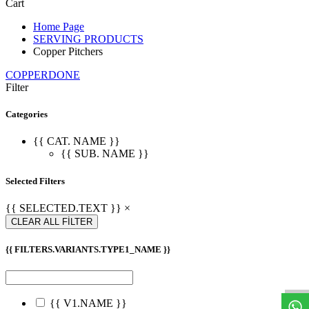
Cart
Home Page
SERVING PRODUCTS
Copper Pitchers
COPPERDONE
Filter
Categories
{{ CAT. NAME }}
{{ SUB. NAME }}
Selected Filters
{{ SELECTED.TEXT }} ×
CLEAR ALL FİLTER
{{ FILTERS.VARIANTS.TYPE1_NAME }}
W
h
a
t
s
a
p
p
S
u
p
p
o
r
{{ V1.NAME }}