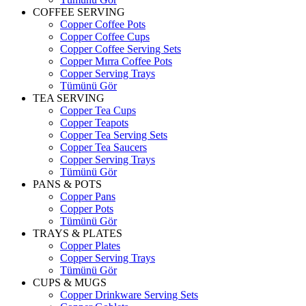
COFFEE SERVING
Copper Coffee Pots
Copper Coffee Cups
Copper Coffee Serving Sets
Copper Mırra Coffee Pots
Copper Serving Trays
Tümünü Gör
TEA SERVING
Copper Tea Cups
Copper Teapots
Copper Tea Serving Sets
Copper Tea Saucers
Copper Serving Trays
Tümünü Gör
PANS & POTS
Copper Pans
Copper Pots
Tümünü Gör
TRAYS & PLATES
Copper Plates
Copper Serving Trays
Tümünü Gör
CUPS & MUGS
Copper Drinkware Serving Sets