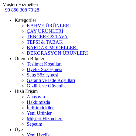
Müşteri Hizmetleri
+90 850 308 70 28
Kategoriler
KAHVE ÜRÜNLERİ
ÇAY ÜRÜNLERİ
TENCERE & TAVA
TEPSİ & TABAK
BARDAK MODELLERİ
DEKORASYON ÜRÜNLERİ
Önemli Bilgiler
Teslimat Koşulları
Üyelik Sözleşmesi
Satış Sözleşmesi
Garanti ve İade Koşulları
Gizlilik ve Güvenlik
Hızlı Erişim
Anasayfa
Hakkımızda
İndirimdekiler
Yeni Ürünler
Müşteri Hizmetleri
Sepetim
Üye
Yeni Üyelik