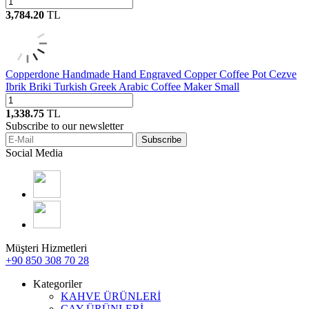
3,784.20
TL
Copperdone Handmade Hand Engraved Copper Coffee Pot Cezve
Ibrik Briki Turkish Greek Arabic Coffee Maker Small
1,338.75
TL
Subscribe to our newsletter
Subscribe
Social Media
Müşteri Hizmetleri
+90 850 308 70 28
Kategoriler
KAHVE ÜRÜNLERİ
ÇAY ÜRÜNLERİ