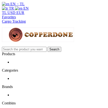
EN − TL
TR
EN
TL
USD
EUR
Favorites
Cargo Tracking
Search
Products
Categories
Brands
Combins