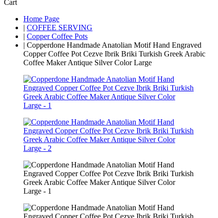
Cart
Home Page
|
COFFEE SERVING
|
Copper Coffee Pots
|
Copperdone Handmade Anatolian Motif Hand Engraved
Copper Coffee Pot Cezve Ibrik Briki Turkish Greek Arabic
Coffee Maker Antique Silver Color Large