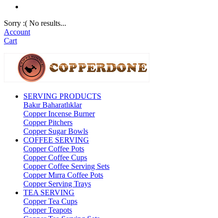
Sorry :( No results...
Account
Cart
SERVING PRODUCTS
Bakır Baharatlıklar
Copper Incense Burner
Copper Pitchers
Copper Sugar Bowls
COFFEE SERVING
Copper Coffee Pots
Copper Coffee Cups
Copper Coffee Serving Sets
Copper Mırra Coffee Pots
Copper Serving Trays
TEA SERVING
Copper Tea Cups
Copper Teapots