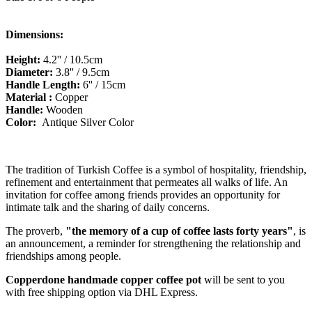
Dimensions:
Height:
4.2
'' / 10.5cm
Diameter:
3.8'' / 9.5cm
Handle Length:
6'' / 15cm
Material :
Copper
Handle:
Wooden
Color:
Antique Silver
Color
The tradition of Turkish Coffee is a symbol of hospitality, friendship,
refinement and entertainment that permeates all walks of life. An
invitation for coffee among friends provides an opportunity for
intimate talk and the sharing of daily concerns.
The proverb,
"the memory of a cup of coffee lasts forty years"
, is
an
announcement,
a reminder for strengthening the relationship and
friendships among people.
Copperdone handmade copper coffee pot
will be sent to you
with free shipping option via DHL Express.