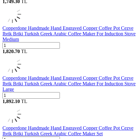
1,749.30
TL
Copperdone Handmade Hand Engraved Copper Coffee Pot Cezve
Ibrik Briki Turkish Greek Arabic Coffee Maker For Induction Stove
Medium
1,820.70
TL
Copperdone Handmade Hand Engraved Copper Coffee Pot Cezve
Ibrik Briki Turkish Greek Arabic Coffee Maker For Induction Stove
Large
1,892.10
TL
Copperdone Handmade Hand Engraved Copper Coffee Pot Cezve
Ibrik Briki Turkish Greek Arabic Coffee Maker Set