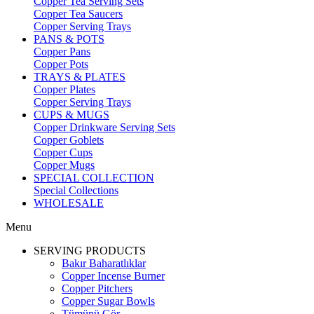
Copper Tea Serving Sets
Copper Tea Saucers
Copper Serving Trays
PANS & POTS
Copper Pans
Copper Pots
TRAYS & PLATES
Copper Plates
Copper Serving Trays
CUPS & MUGS
Copper Drinkware Serving Sets
Copper Goblets
Copper Cups
Copper Mugs
SPECIAL COLLECTION
Special Collections
WHOLESALE
Menu
SERVING PRODUCTS
Bakır Baharatlıklar
Copper Incense Burner
Copper Pitchers
Copper Sugar Bowls
Tümünü Gör