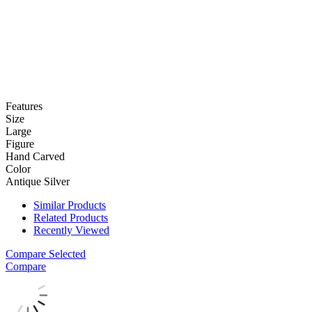
Features
Size
Large
Figure
Hand Carved
Color
Antique Silver
Similar Products
Related Products
Recently Viewed
Compare Selected
Compare