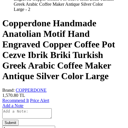
Copperdone Handmade
Anatolian Motif Hand
Engraved Copper Coffee Pot
Cezve Ibrik Briki Turkish
Greek Arabic Coffee Maker
Antique Silver Color Large
Brand:
COPPERDONE
1,570.80
TL
Recommend It
Price Alert
Add a Note
Submit