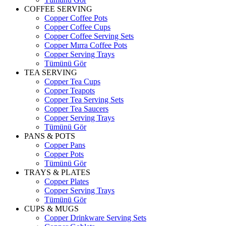
COFFEE SERVING
Copper Coffee Pots
Copper Coffee Cups
Copper Coffee Serving Sets
Copper Mırra Coffee Pots
Copper Serving Trays
Tümünü Gör
TEA SERVING
Copper Tea Cups
Copper Teapots
Copper Tea Serving Sets
Copper Tea Saucers
Copper Serving Trays
Tümünü Gör
PANS & POTS
Copper Pans
Copper Pots
Tümünü Gör
TRAYS & PLATES
Copper Plates
Copper Serving Trays
Tümünü Gör
CUPS & MUGS
Copper Drinkware Serving Sets