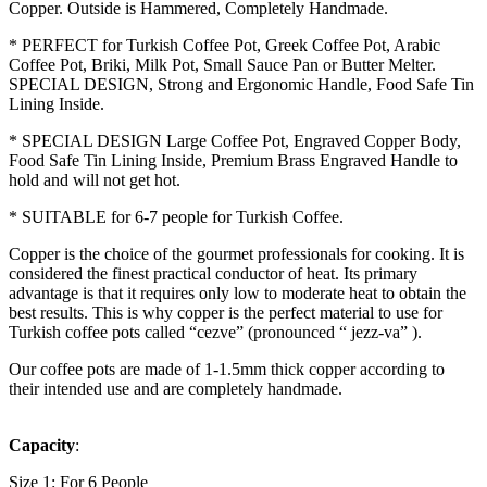
Copper. Outside is Hammered, Completely Handmade.
* PERFECT for Turkish Coffee Pot, Greek Coffee Pot, Arabic
Coffee Pot, Briki, Milk Pot, Small Sauce Pan or Butter Melter.
SPECIAL DESIGN, Strong and Ergonomic Handle, Food Safe Tin
Lining Inside.
* SPECIAL DESIGN Large Coffee Pot, Engraved Copper Body,
Food Safe Tin Lining Inside, Premium Brass Engraved Handle to
hold and will not get hot.
* SUITABLE for 6-7 people for Turkish Coffee.
Copper is the choice of the gourmet professionals for cooking. It is
considered the finest practical conductor of heat. Its primary
advantage is that it requires only low to moderate heat to obtain the
best results. This is why copper is the perfect material to use for
Turkish coffee pots called “cezve” (pronounced “ jezz-va” ).
Our coffee pots are made of 1-1.5mm thick copper according to
their intended use and are completely handmade.
Capacity
:
Size 1: For 6 People