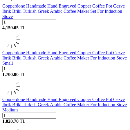
Copperdone Handmade Hand Engraved Copper Coffee Pot Cezve
Ibrik Briki Turkish Greek Arabic Coffee Maker Set For Induction
Stove
4,159.05
TL
Copperdone Handmade Hand Engraved Copper Coffee Pot Cezve
Ibrik Briki Turkish Greek Arabic Coffee Maker For Induction Stove
Small
1,700.00
TL
Copperdone Handmade Hand Engraved Copper Coffee Pot Cezve
Ibrik Briki Turkish Greek Arabic Coffee Maker For Induction Stove
Medium
1,820.70
TL