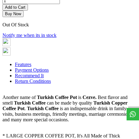
Add to Cart
Buy Now
Out Of Stock
Notify me when its in stock
Features
Payment Options
Recommend It
Return Conditions
W
h
a
t
s
a
p
p
S
u
p
p
o
r
Another name of
Turkish Coffee Pot
is
Cezve.
Best flavor and
smell
Turkish Coffee
can be made by quality
Turkish Copper
Coffee Pot
.
Turkish Coffee
is an indispensable drink in family
visits, business meetings, friendly meetings, marriage ceremonies
and many more special occasions.
* LARGE COPPER COFFEE POT, It's All Made of Thick