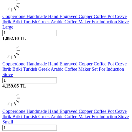
Copperdone Handmade Hand Engraved Copper Coffee Pot Cezve
Ibrik Briki Turkish Greek Arabic Coffee Maker For Induction Stove
Large
1,892.10
TL
Copperdone Handmade Hand Engraved Copper Coffee Pot Cezve
Ibrik Briki Turkish Greek Arabic Coffee Maker Set For Induction
Stove
4,159.05
TL
Copperdone Handmade Hand Engraved Copper Coffee Pot Cezve
Ibrik Briki Turkish Greek Arabic Coffee Maker For Induction Stove
Small