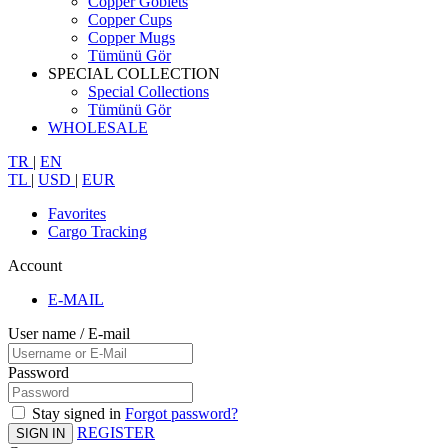
Copper Goblets
Copper Cups
Copper Mugs
Tümünü Gör
SPECIAL COLLECTION
Special Collections
Tümünü Gör
WHOLESALE
TR
|
EN
TL
|
USD
|
EUR
Favorites
Cargo Tracking
Account
E-MAIL
User name / E-mail
Password
Stay signed in
Forgot password?
REGISTER
SIGN IN